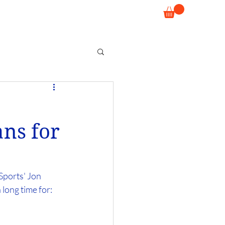
ns for
ports' Jon 
 long time for: