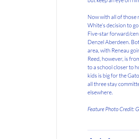
but keep an eye on him
Now with all of those n
White's decision to go
Five-star forward/cen
Denzel Aberdeen. Both
area, with Reneau go
Reed, however, is from
to a school closer to
kids is big for the Gat
all three stay committ
elsewhere.
Feature Photo Credit: 