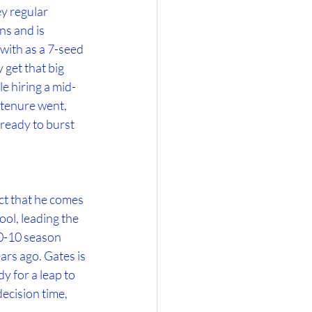
 regular 
s and is 
with as a 7-seed 
get that big 
e hiring a mid-
 tenure went, 
ready to burst 
ct that he comes 
ol, leading the 
0-10 season 
ars ago. Gates is 
y for a leap to 
decision time, 