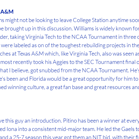
as A&M
 might not be looking to leave College Station anytime soon, I
e brought up in this discussion. Williams is widely known for
der, taking Virginia Tech to the NCAA Tournament in three of
 were labeled as on of the toughest rebuilding projects in the
ches at Texas A&M which, like Virginia Tech, also was seen a
 most recently took his Aggies to the SEC Tournament final 
hat I believe, got snubbed from the NCAA Tournament. He's
s been and Florida would be a great opportunity for him to fi
hed winning culture, a great fan base and great resources an
ve this guy an introduction. Pitino has been a winner at every
ed Iona into a consistent mid-major team. He led the Gaels 
nd a 25-7 season this year got them an NIT bid, with their f