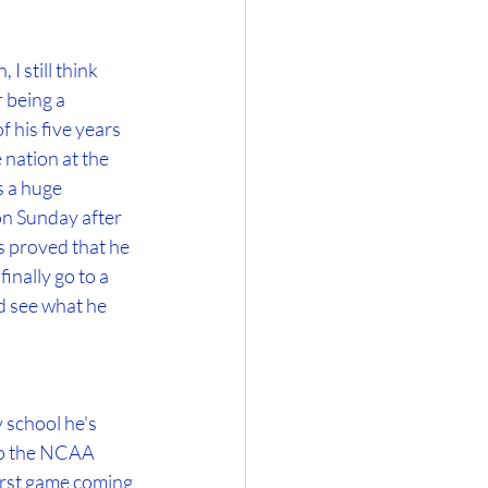
 still think 
 being a 
 his five years 
 nation at the 
s a huge 
on Sunday after 
 proved that he 
nally go to a 
d see what he 
 school he's 
to the NCAA 
irst game coming 