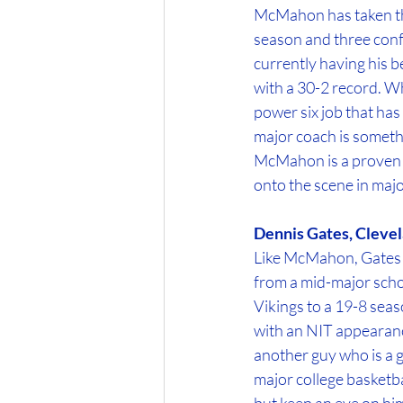
McMahon has taken th
season and three con
currently having his b
with a 30-2 record. Wh
power six job that has
major coach is someth
McMahon is a proven wi
onto the scene in majo
Dennis Gates, Clevel
Like McMahon, Gates is
from a mid-major scho
Vikings to a 19-8 se
with an NIT appearance 
another guy who is a g
major college basketbal