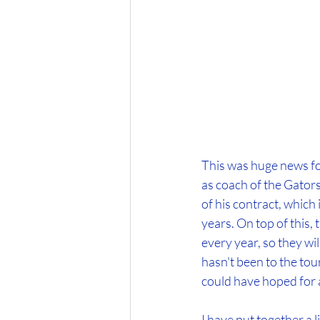
This was huge news fo
as coach of the Gators.
of his contract, which 
years. On top of this,
every year, so they wi
hasn't been to the tou
could have hoped for 
I have put together a l