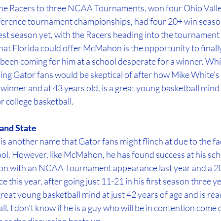
e Racers to three NCAA Tournaments, won four Ohio Valley
ference tournament championships, had four 20+ win season
est season yet, with the Racers heading into the tournament 
at Florida could offer McMahon is the opportunity to finally 
 been coming for him at a school desperate for a winner. Whil
ing Gator fans would be skeptical of after how Mike White's
nner and at 43 years old, is a great young basketball mind 
r college basketball.
and State
 another name that Gator fans might flinch at due to the fa
ol. However, like McMahon, he has found success at his scho
ason with an NCAA Tournament appearance last year and a 2
this year, after going just 11-21 in his first season three ye
reat young basketball mind at just 42 years of age and is read
l. I don't know if he is a guy who will be in contention come 