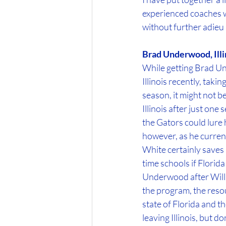
experienced coaches wh
without further adieu le
Brad Underwood, Illi
While getting Brad Un
Illinois recently, tak
season, it might not b
Illinois after just on
the Gators could lure
however, as he current
White certainly saves 
time schools if Florid
Underwood after Will W
the program, the resour
state of Florida and t
leaving Illinois, but 