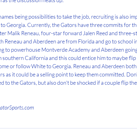
 as the discussion heats up. 
ames being possibilities to take the job, recruiting is also im
 to Georgia. Currently, the Gators have three commits for th
ter Malik Reneau, four-star forward Jalen Reed and three-s
 Reneau and Aberdeen are from Florida and go to school in
ing to powerhouse Montverde Academy and Aberdeen going to
 southern California and this could entice him to maybe fli
 home or follow White to Georgia. Reneau and Aberdeen both 
ors as it could be a selling point to keep them committed. Don'
ed to the Gators, but also don't be shocked if a couple flip t
GatorSports.com