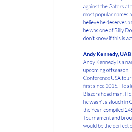
against the Gators at 
most popular names am
believe he deserves a f
he was one of Billy Do
don't know if this is a
Andy Kennedy, UAB
Andy Kennedy is a name
upcoming offseason. Th
Conference USA tour
first since 2015. He al
Blazers head man. He 
he wasn't a slouch in
the Year, compiled 245
Tournament and brough
would be the perfect o