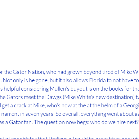
r the Gator Nation, who had grown beyond tired of Mike Wh
 Not only is he gone, but it also allows Florida to not have t
is helpful considering Mullen's buyout is on the books for the 
 the Gators meet the Dawgs (Mike White's new destination) tw
ll get a crack at Mike, who's now at the at the helm of a Geor
rnament in seven years. So overall, everything went about a
as a Gator fan. The question now begs: who do we hire next?
ist of candidates that I believe all could be great hires and wh