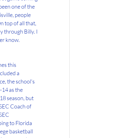
been one of the 
ville, people 
top of all that, 
 through Billy. I 
ver know.
es this 
cluded a 
 the school's 
-14 as the 
18 season, but 
 SEC Coach of 
 SEC 
ng to Florida 
ege basketball 