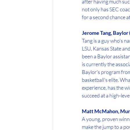
after having much succ
not only has SEC coac
for a second chance at
Jerome Tang, Baylor 
Tang is a guy who's na
LSU, Kansas State and 
been a Baylor assistan
is currently the assoc
Baylor's program from 
basketball's elite. Wh
experience, has the w
succeed at a high-leve
Matt McMahon, Murr
A young, proven winne
make the jump to a pow