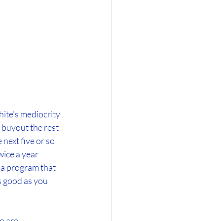
ite's mediocrity 
o buyout the rest 
next five or so 
ice a year 
gia program that 
s good as you 
o are 