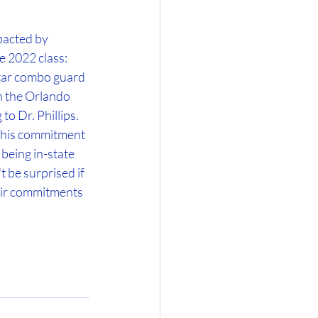
pacted by 
e 2022 class: 
tar combo guard 
 the Orlando 
 Dr. Phillips. 
p his commitment 
being in-state 
t be surprised if 
heir commitments 