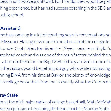
ess in just two years at UAB. For Florida, they would be get
hing experience, but has had success coaching in the SEC a
 a big school.
(Assistant)
me has come up in a lot of coaching search conversations so fa
Missouri. Having never been a head coach at the college lev
t under Scott Drew for his entire 19-year tenure as Baylor'
iate head coach and was one of the main factors behind the me
a bottom feeder in the Big 12 when they arrived to one of c
at the Gators would be getting is a guy who, while not havin
inning DNA from his time at Baylor and plenty of knowledge 
l in college basketball. And that is exactly what the Gators n
ay State
r at the mid-major ranks of college basketball, Matt McMaho
er six job. Since becoming the head coach at Murray State i