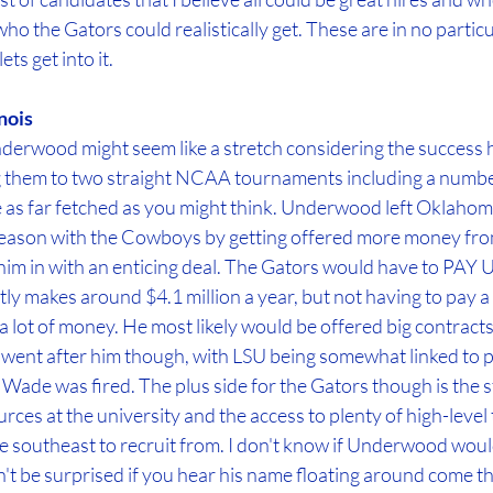
o the Gators could realistically get. These are in no particu
ts get into it.
nois
derwood might seem like a stretch considering the success h
ing them to two straight NCAA tournaments including a numbe
e as far fetched as you might think. Underwood left Oklahoma
e season with the Cowboys by getting offered more money from t
 him in with an enticing deal. The Gators would have to PAY
ly makes around $4.1 million a year, but not having to pay a
a lot of money. He most likely would be offered big contracts
a went after him though, with LSU being somewhat linked to p
ade was fired. The plus side for the Gators though is the st
ces at the university and the access to plenty of high-level t
he southeast to recruit from. I don't know if Underwood woul
don't be surprised if you hear his name floating around come t