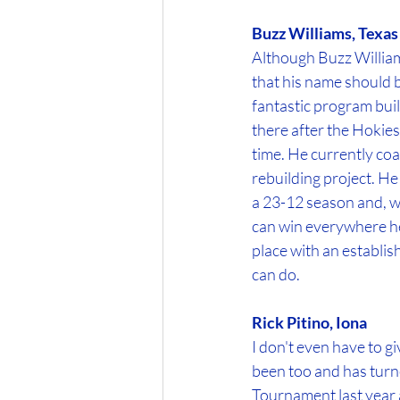
Buzz Williams, Tex
Although Buzz Williams
that his name should b
fantastic program buil
there after the Hokies
time. He currently coa
rebuilding project. He
a 23-12 season and, w
can win everywhere he'
place with an establis
can do. 
Rick Pitino, Iona
I don't even have to gi
been too and has turn
Tournament last year a