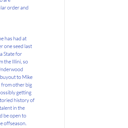
lar order and 
e has had at 
r one seed last 
 State for 
he Illini, so 
 Underwood 
 buyout to Mike 
 from other big 
ossibly getting 
oried history of 
alent in the 
d be open to 
he offseason.