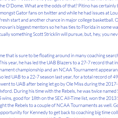
the O'Dome. What are the odds of that? Pitino has certainly 
ongst Gator fans on twitter and while he had issues at Louis
resh start and another chance in major college basketball. On 
novan's biggest mentors so he has ties to Florida in some way
ctually something Scott Stricklin will pursue, but, hey, you ne
 that is sure to be floating around in many coaching search
is year, he has led the UAB Blazers to a 27-7 record that in
nament championship and an NCAA Tournament appearance,
so led UAB to a 22-7 season last year, for a total record of 49
went to UAB after being let go by Ole Miss during the 2017-
 Oxford. During his time with the Rebels, he was twice named
 wins, good for 18th on the SEC All-Time list, won the 2013
t the Rebels to a couple of NCAA Tournaments as well. Goi
pportunity for Kennedy to get back to coaching big time coll