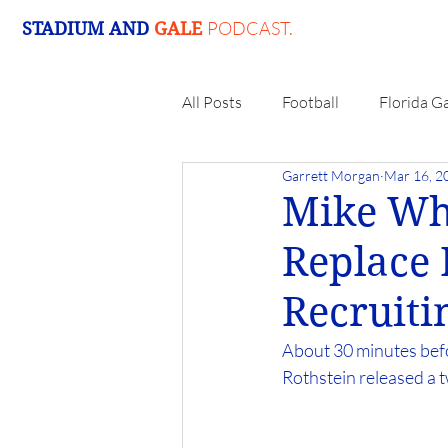
PODCAST.
STADIUM AND
GALE
All Posts
Football
Florida G
Garrett Morgan
Mar 16, 2
Mike Wh
Replace
Recruiti
About 30 minutes bef
Rothstein released a t