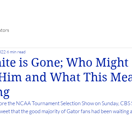
ators
022
6 min read
ite is Gone; Who Might
 Him and What This Mea
ng
ore the NCAA Tournament Selection Show on Sunday, CBS S
weet that the good majority of Gator fans had been waiting a