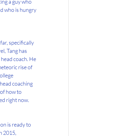
ting a guy who 
nd who is hungry 
r, specifically 
el, Tang has 
s head coach. He 
teoric rise of 
ollege 
g head coaching 
of how to 
eed right now.
n is ready to 
n 2015, 