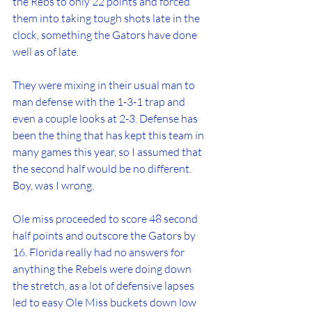
the Rebs to only 22 points and forced 
them into taking tough shots late in the 
clock, something the Gators have done 
well as of late.
They were mixing in their usual man to 
man defense with the 1-3-1 trap and 
even a couple looks at 2-3. Defense has 
been the thing that has kept this team in 
many games this year, so I assumed that 
the second half would be no different. 
Boy, was I wrong.
Ole miss proceeded to score 48 second 
half points and outscore the Gators by 
16. Florida really had no answers for 
anything the Rebels were doing down 
the stretch, as a lot of defensive lapses 
led to easy Ole Miss buckets down low 