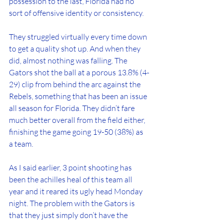
possession to the last, Florida had no 
sort of offensive identity or consistency. 
They struggled virtually every time down 
to get a quality shot up. And when they 
did, almost nothing was falling. The 
Gators shot the ball at a porous 13.8% (4-
29) clip from behind the arc against the 
Rebels, something that has been an issue 
all season for Florida. They didn’t fare 
much better overall from the field either, 
finishing the game going 19-50 (38%) as 
a team.
As I said earlier, 3 point shooting has 
been the achilles heal of this team all 
year and it reared its ugly head Monday 
night. The problem with the Gators is 
that they just simply don’t have the 