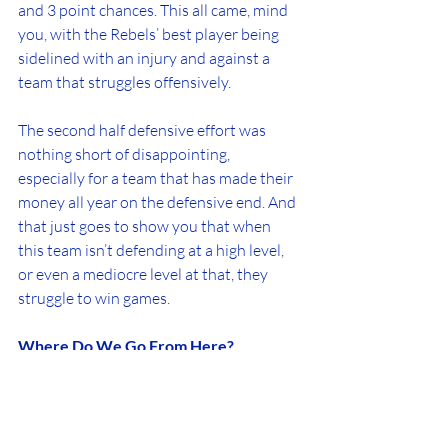
and 3 point chances. This all came, mind 
you, with the Rebels’ best player being 
sidelined with an injury and against a 
team that struggles offensively.
The second half defensive effort was 
nothing short of disappointing, 
especially for a team that has made their 
money all year on the defensive end. And 
that just goes to show you that when 
this team isn’t defending at a high level, 
or even a mediocre level at that, they 
struggle to win games.
Where Do We Go From Here?
After winning three in a row, I really 
thought this team was maybe starting to 
turn a corner. Even without Castleton, 
they were looking like a motivated team 