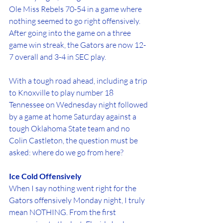
Ole Miss Rebels 70-54 in a game where 
nothing seemed to go right offensively.
After going into the game on a three 
game win streak, the Gators are now 12-
7 overall and 3-4 in SEC play. 
With a tough road ahead, including a trip 
to Knoxville to play number 18 
Tennessee on Wednesday night followed 
by a game at home Saturday against a 
tough Oklahoma State team and no 
Colin Castleton, the question must be 
asked: where do we go from here?
Ice Cold Offensively
When I say nothing went right for the 
Gators offensively Monday night, I truly 
mean NOTHING. From the first 