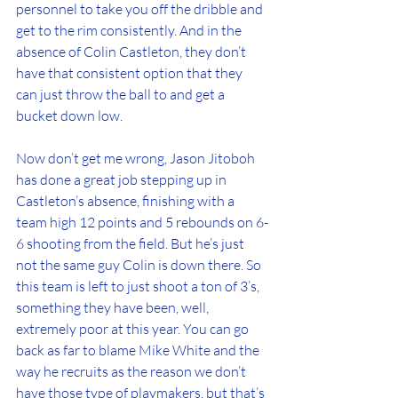
personnel to take you off the dribble and 
get to the rim consistently. And in the 
absence of Colin Castleton, they don’t 
have that consistent option that they 
can just throw the ball to and get a 
bucket down low.
Now don’t get me wrong, Jason Jitoboh 
has done a great job stepping up in 
Castleton’s absence, finishing with a 
team high 12 points and 5 rebounds on 6-
6 shooting from the field. But he’s just 
not the same guy Colin is down there. So 
this team is left to just shoot a ton of 3’s, 
something they have been, well, 
extremely poor at this year. You can go 
back as far to blame Mike White and the 
way he recruits as the reason we don’t 
have those type of playmakers, but that’s 