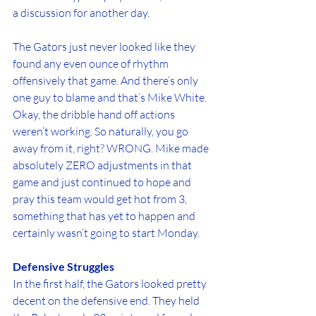
a discussion for another day.
The Gators just never looked like they 
found any even ounce of rhythm 
offensively that game. And there’s only 
one guy to blame and that’s Mike White. 
Okay, the dribble hand off actions 
weren’t working. So naturally, you go 
away from it, right? WRONG. Mike made 
absolutely ZERO adjustments in that 
game and just continued to hope and 
pray this team would get hot from 3, 
something that has yet to happen and 
certainly wasn’t going to start Monday.
Defensive Struggles
In the first half, the Gators looked pretty 
decent on the defensive end. They held 