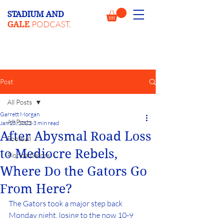
STADIUM AND
PODCAST.
GALE
Post
All Posts
Garrett Morgan
All Posts
Jan 25, 2022
3 min read
After Abysmal Road Loss
Football
to Mediocre Rebels,
Florida Gators
Where Do the Gators Go
From Here?
The Gators took a major step back 
Monday night, losing to the now 10-9 