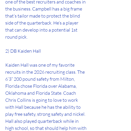
one of the best recruiters and coaches in 
the business. Campbell has a big frame 
that’s tailor made to protect the blind 
side of the quarterback. He’s a player 
that can develop into a potential 1st 
round pick.
2) DB Kaiden Hall
Kaiden Hall was one of my favorite 
recruits in the 2026 recruiting class. The 
6’3” 200 pound safety from Milton, 
Florida chose Florida over Alabama, 
Oklahoma and Florida State. Coach 
Chris Collins is going to love to work 
with Hall because he has the ability to 
play free safety, strong safety and nickel. 
Hall also played quarterback while in 
high school, so that should help him with 