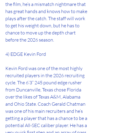
the film, he’s a mismatch nightmare that 
has great hands and knows how to make 
plays after the catch. The staff will work 
to get his weight down, but he has to 
chance to move up the depth chart 
before the 2026 season.
4) EDGE Kevin Ford
Kevin Ford was one of the most highly 
recruited players in the 2026 recruiting 
cycle. The 6’3” 245 pound edge rusher 
from Duncanville, Texas chose Florida 
over the likes of Texas A&M, Alabama 
and Ohio State. Coach Gerald Chatman 
was one of his main recruiters and he’s 
getting a player that has a chance to be a 
potential All-SEC caliber player. He has a 
very quick first step and an array of pass 