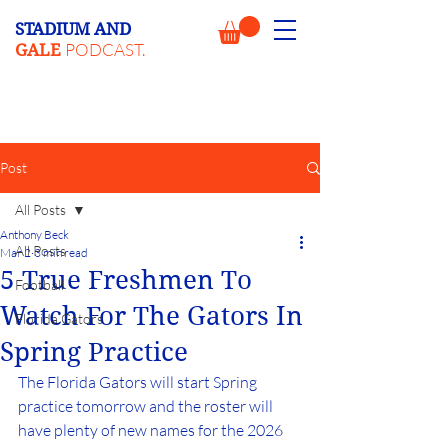
STADIUM AND
PODCAST.
GALE
Post
All Posts
Anthony Beck
All Posts
Mar 2
3 min read
5 True Freshmen To
Football
Watch For The Gators In
Florida Gators
Spring Practice
The Florida Gators will start Spring 
practice tomorrow and the roster will 
have plenty of new names for the 2026 