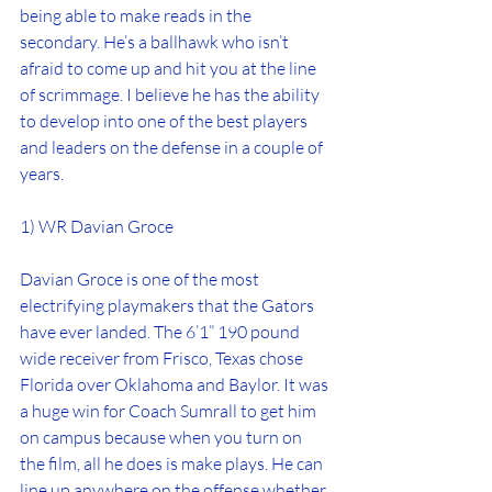
being able to make reads in the 
secondary. He’s a ballhawk who isn’t 
afraid to come up and hit you at the line 
of scrimmage. I believe he has the ability 
to develop into one of the best players 
and leaders on the defense in a couple of 
years.
1) WR Davian Groce
Davian Groce is one of the most 
electrifying playmakers that the Gators 
have ever landed. The 6’1” 190 pound 
wide receiver from Frisco, Texas chose 
Florida over Oklahoma and Baylor. It was 
a huge win for Coach Sumrall to get him 
on campus because when you turn on 
the film, all he does is make plays. He can 
line up anywhere on the offense whether 