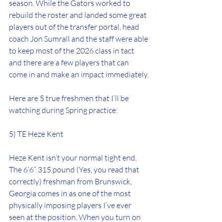
season. While the Gators worked to 
rebuild the roster and landed some great 
players out of the transfer portal, head 
coach Jon Sumrall and the staff were able 
to keep most of the 2026 class in tact 
and there are a few players that can 
come in and make an impact immediately.
Here are 5 true freshmen that I’ll be 
watching during Spring practice:
5) TE Heze Kent
Heze Kent isn’t your normal tight end. 
The 6’6” 315 pound (Yes, you read that 
correctly) freshman from Brunswick, 
Georgia comes in as one of the most 
physically imposing players I’ve ever 
seen at the position. When you turn on 