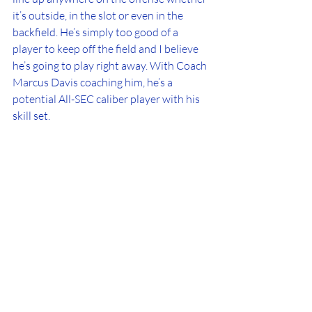
it’s outside, in the slot or even in the 
backfield. He’s simply too good of a 
player to keep off the field and I believe 
he’s going to play right away. With Coach 
Marcus Davis coaching him, he’s a 
potential All-SEC caliber player with his 
skill set.
The 2026 class for the Florida Gators are 
full of players that have so much 
potential. They have a coaching staff led 
by Jon Sumrall that knows how to 
develop and get the best out of them. I 
highlighted thes five players because I 
feel like they have the best chance to 
play early and make a major impact in 
their careers while at Florida. We’re in 
the NIL and transfer portal era, so things 