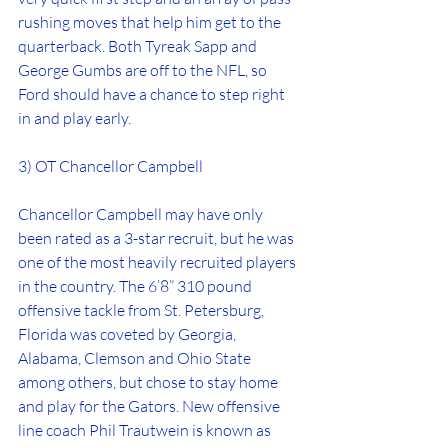
rushing moves that help him get to the 
quarterback. Both Tyreak Sapp and 
George Gumbs are off to the NFL, so 
Ford should have a chance to step right 
in and play early.
3) OT Chancellor Campbell
Chancellor Campbell may have only 
been rated as a 3-star recruit, but he was 
one of the most heavily recruited players 
in the country. The 6’8” 310 pound 
offensive tackle from St. Petersburg, 
Florida was coveted by Georgia, 
Alabama, Clemson and Ohio State 
among others, but chose to stay home 
and play for the Gators. New offensive 
line coach Phil Trautwein is known as 