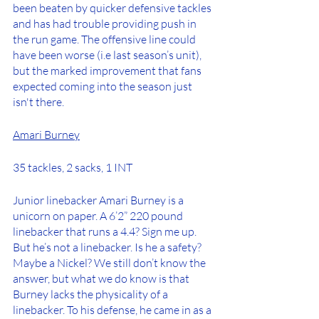
been beaten by quicker defensive tackles 
and has had trouble providing push in 
the run game. The offensive line could 
have been worse (i.e last season’s unit), 
but the marked improvement that fans 
expected coming into the season just 
isn't there. 
Amari Burney
35 tackles, 2 sacks, 1 INT
Junior linebacker Amari Burney is a 
unicorn on paper. A 6’2” 220 pound 
linebacker that runs a 4.4? Sign me up. 
But he’s not a linebacker. Is he a safety? 
Maybe a Nickel? We still don’t know the 
answer, but what we do know is that 
Burney lacks the physicality of a 
linebacker. To his defense, he came in as a 