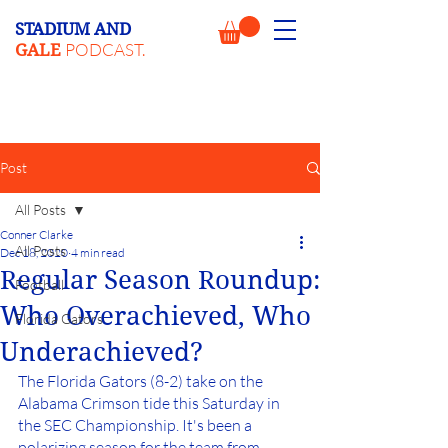
STADIUM AND
PODCAST.
GALE
Post
All Posts
Conner Clarke
All Posts
Dec 18, 2020
4 min read
Regular Season Roundup:
Football
Who Overachieved, Who
Florida Gators
Underachieved?
The Florida Gators (8-2) take on the 
Alabama Crimson tide this Saturday in 
the SEC Championship. It's been a 
polarizing season for the team from 