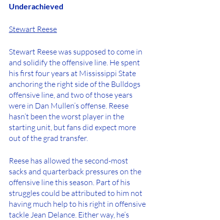
Underachieved
Stewart Reese
Stewart Reese was supposed to come in 
and solidify the offensive line. He spent 
his first four years at Mississippi State 
anchoring the right side of the Bulldogs 
offensive line, and two of those years 
were in Dan Mullen’s offense. Reese 
hasn’t been the worst player in the 
starting unit, but fans did expect more 
out of the grad transfer. 
Reese has allowed the second-most 
sacks and quarterback pressures on the 
offensive line this season. Part of his 
struggles could be attributed to him not 
having much help to his right in offensive 
tackle Jean Delance. Either way, he’s 