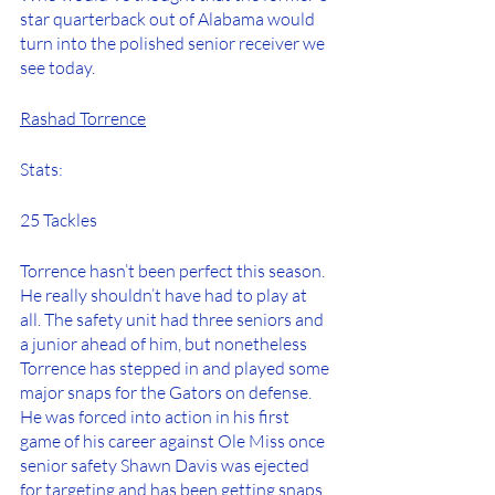
star quarterback out of Alabama would 
turn into the polished senior receiver we 
see today.
Rashad Torrence
Stats:
25 Tackles
Torrence hasn’t been perfect this season. 
He really shouldn’t have had to play at 
all. The safety unit had three seniors and 
a junior ahead of him, but nonetheless 
Torrence has stepped in and played some 
major snaps for the Gators on defense. 
He was forced into action in his first 
game of his career against Ole Miss once 
senior safety Shawn Davis was ejected 
for targeting and has been getting snaps 