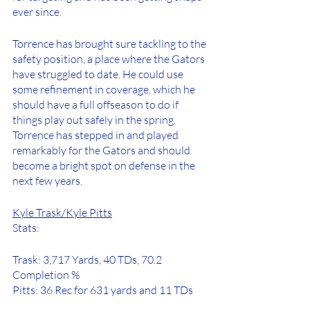
ever since. 
Torrence has brought sure tackling to the 
safety position, a place where the Gators 
have struggled to date. He could use 
some refinement in coverage, which he 
should have a full offseason to do if 
things play out safely in the spring. 
Torrence has stepped in and played 
remarkably for the Gators and should 
become a bright spot on defense in the 
next few years. 
Kyle Trask/Kyle Pitts
Stats:
Trask: 3,717 Yards, 40 TDs, 70.2 
Completion %
Pitts: 36 Rec for 631 yards and 11 TDs