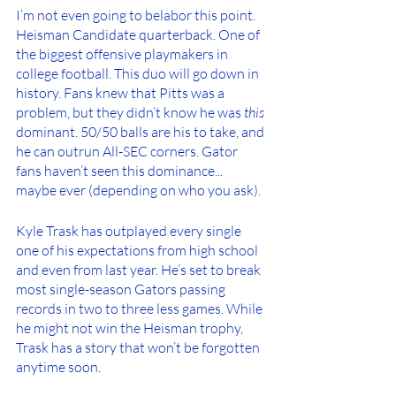
I’m not even going to belabor this point. 
Heisman Candidate quarterback. One of 
the biggest offensive playmakers in 
college football. This duo will go down in 
history. Fans knew that Pitts was a 
problem, but they didn’t know he was 
this
dominant. 50/50 balls are his to take, and 
he can outrun All-SEC corners. Gator 
fans haven’t seen this dominance... 
maybe ever (depending on who you ask). 
Kyle Trask has outplayed every single 
one of his expectations from high school 
and even from last year. He’s set to break 
most single-season Gators passing 
records in two to three less games. While 
he might not win the Heisman trophy, 
Trask has a story that won’t be forgotten 
anytime soon. 