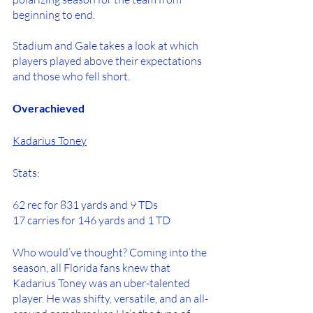
beginning to end. 
Stadium and Gale takes a look at which 
players played above their expectations 
and those who fell short.
Overachieved
Kadarius Toney
Stats: 
62 rec for 831 yards and 9 TDs
17 carries for 146 yards and 1 TD
Who would’ve thought? Coming into the 
season, all Florida fans knew that 
Kadarius Toney was an uber-talented 
player. He was shifty, versatile, and an all-