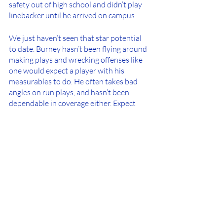
safety out of high school and didn’t play 
linebacker until he arrived on campus. 
We just haven’t seen that star potential 
to date. Burney hasn’t been flying around 
making plays and wrecking offenses like 
one would expect a player with his 
measurables to do. He often takes bad 
angles on run plays, and hasn’t been 
dependable in coverage either. Expect 
Burney to move positions once again 
next season to try and find a spot that 
he’s more comfortable in and one that 
can use all of his talents. 
Photo Credit: Jordan 
Herald/@JordanHerald5/UF Football
--------------------------------------------------------
--------------------------------------------------------
-----------