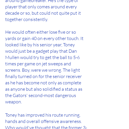
around gamebreaker. He’s the type of 
player that only comes around every 
decade or so, but could not quite put it 
together consistently.
He would often either lose five or so 
yards or gain 40 on every other touch. It 
looked like by his senior year, Toney 
would just be a gadget play that Dan 
Mullen would try to get the ball to 5-6 
times per game on jet sweeps and 
screens. Boy, were we wrong. The light 
finally turned on for the senior receiver 
as he has become not only as complete 
as anyone but also solidified a status as 
the Gators' second-most dangerous 
weapon.
Toney has improved his route running, 
hands and overall offensive awareness. 
Who would've thought that the former 3-