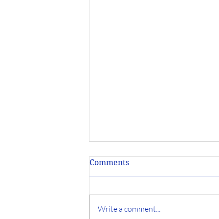
Comments
Write a comment...