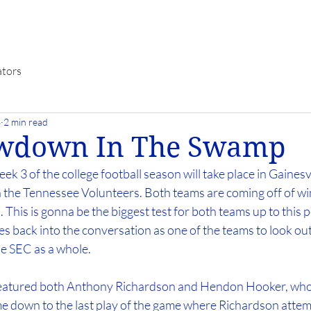
ators
3
2 min read
wdown In The Swamp
ek 3 of the college football season will take place in Gainesv
n the Tennessee Volunteers. Both teams are coming off of wi
This is gonna be the biggest test for both teams up to this po
s back into the conversation as one of the teams to look out 
he SEC as a whole.
featured both Anthony Richardson and Hendon Hooker, who
me down to the last play of the game where Richardson attem