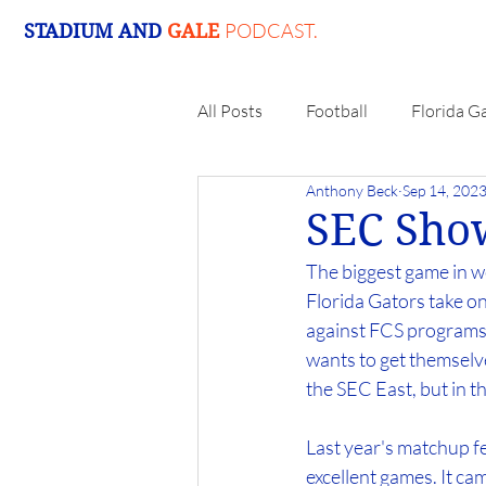
PODCAST.
STADIUM AND
GALE
All Posts
Football
Florida G
Anthony Beck
Sep 14, 202
SEC Sho
The biggest game in we
Florida Gators take o
against FCS programs. 
wants to get themselve
the SEC East, but in t
Last year's matchup 
excellent games. It ca