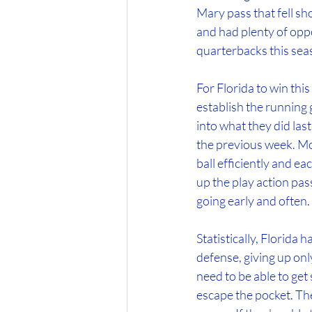
Mary pass that fell sh
and had plenty of opp
quarterbacks this sea
For Florida to win thi
establish the running ga
into what they did las
the previous week. Mo
ball efficiently and ea
up the play action pass
going early and often.
Statistically, Florida
defense, giving up onl
need to be able to get 
escape the pocket. Th