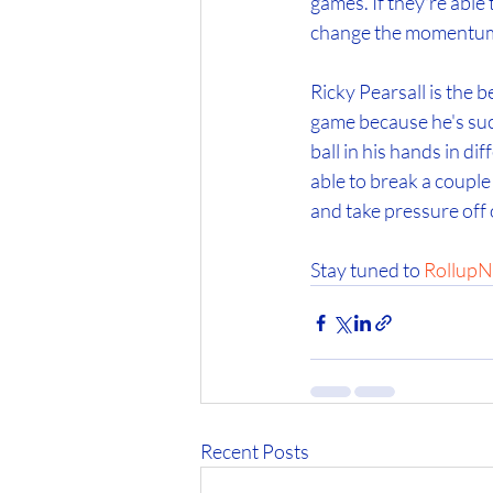
games. If they're able 
change the momentum
Ricky Pearsall is the b
game because he's such
ball in his hands in di
able to break a couple 
and take pressure off
Stay tuned to 
RollupN
Recent Posts