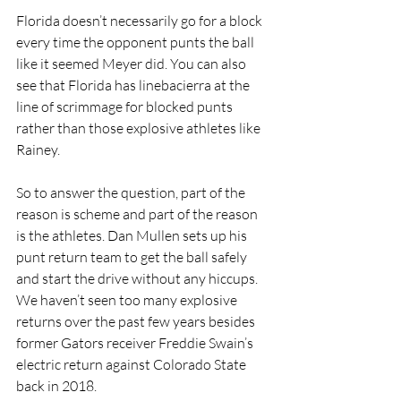
Florida doesn’t necessarily go for a block 
every time the opponent punts the ball 
like it seemed Meyer did. You can also 
see that Florida has linebacierra at the 
line of scrimmage for blocked punts 
rather than those explosive athletes like 
Rainey.
So to answer the question, part of the 
reason is scheme and part of the reason 
is the athletes. Dan Mullen sets up his 
punt return team to get the ball safely 
and start the drive without any hiccups. 
We haven’t seen too many explosive 
returns over the past few years besides 
former Gators receiver Freddie Swain’s 
electric return against Colorado State 
back in 2018.