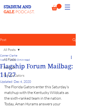
STADIUM AND
PODCAST.
GALE
Post
All Posts
Conner Clarke
All Posts
Nov 27, 2020
3 min read
Flagship Forum Mailbag:
Football
11/27
Florida Gators
Updated:
Dec 4, 2020
The Florida Gators enter this Saturday’s 
matchup with the Kentucky Wildcats as 
the sixth-ranked team in the nation. 
Today, Aman Hyrams answers your 