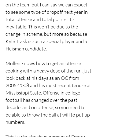
on the team but I can say we can expect 
to see some type of dropoff next year in 
total offense and total points. It’s 
inevitable. This won’t be due to the 
change in scheme, but more so because 
Kyle Trask is such a special player and a 
Heisman candidate.
Mullen knows how to get an offense 
cooking with a heavy dose of the run, just 
look back at his days as an OC from 
2005-2008 and his most recent tenure at 
Mississippi State. Offense in college 
football has changed over the past 
decade, and on offense, so you need to 
be able to throw the ball at will to put up 
numbers.
This is why the development of Emory 