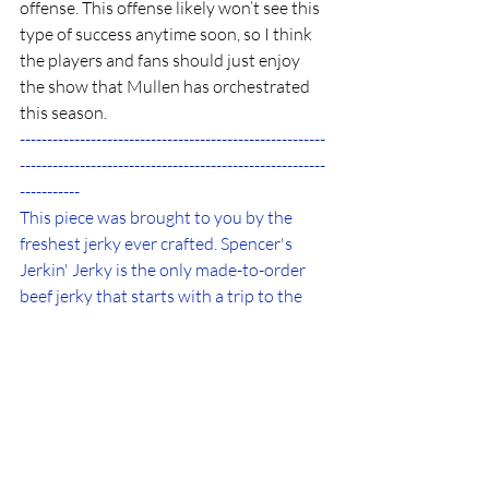
offense. This offense likely won’t see this 
type of success anytime soon, so I think 
the players and fans should just enjoy 
the show that Mullen has orchestrated 
this season.
--------------------------------------------------------
--------------------------------------------------------
-----------
This piece was brought to you by the 
freshest jerky ever crafted. Spencer's 
Jerkin' Jerky is the only made-to-order 
beef jerky that starts with a trip to the 
butcher to source steak specifically for 
your batch. Jerky is marinated for 24 
hours in freshly crafted marinades using 
only locally sourced ingredients, with no 
added sugars. Customers in all 50 states 
and multiple countries. 