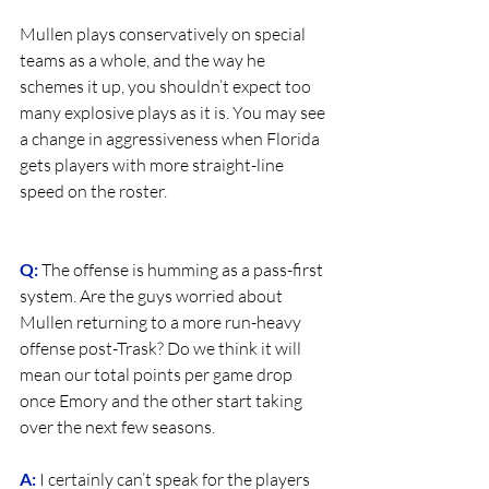
Mullen plays conservatively on special 
teams as a whole, and the way he 
schemes it up, you shouldn’t expect too 
many explosive plays as it is. You may see 
a change in aggressiveness when Florida 
gets players with more straight-line 
speed on the roster.
Q:
 The offense is humming as a pass-first 
system. Are the guys worried about 
Mullen returning to a more run-heavy 
offense post-Trask? Do we think it will 
mean our total points per game drop 
once Emory and the other start taking 
over the next few seasons.
A:
 I certainly can’t speak for the players 