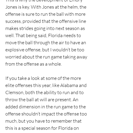
Jones is key. With Jones at the helm, the 
offense is sure to run the ball with more 
success, provided that the offensive line 
makes strides going into next season as 
well. That being said, Florida needs to 
move the ball through the air to have an 
explosive offense, but I wouldn’t be too 
worried about the run game taking away 
from the offense as a whole.
If you take a look at some of the more 
elite offenses this year, like Alabama and 
Clemson, both the ability to run and to 
throw the ball at will are present. An 
added dimension in the run game to the 
offense shouldn’t impact the offense too 
much, but you have to remember that 
this is a special season for Florida on 