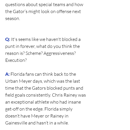
questions about special teams and how 
the Gator’s might look on offense next 
season.
Q:
It's seems like we haven't blocked a 
punt in forever, what do you think the 
reason is? Scheme? Aggressiveness? 
Execution?
A:
 Florida fans can think back to the 
Urban Meyer days, which was the last 
time that the Gators blocked punts and 
field goals consistently. Chris Rainey was 
an exceptional athlete who had insane 
get-off on the edge. Florida simply 
doesn’t have Meyer or Rainey in 
Gainesville and hasn’t in a while.