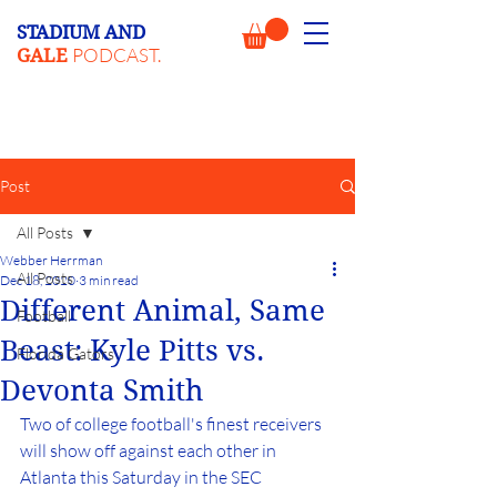
STADIUM AND
PODCAST.
GALE
Post
All Posts
Webber Herrman
All Posts
Dec 18, 2020
3 min read
Different Animal, Same
Football
Beast: Kyle Pitts vs.
Florida Gators
Devonta Smith
Two of college football's finest receivers 
will show off against each other in 
Atlanta this Saturday in the SEC 