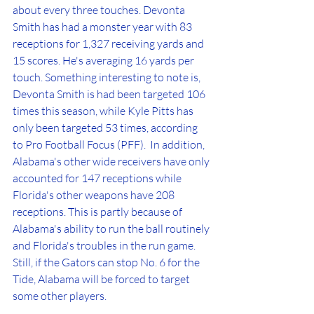
about every three touches. Devonta 
Smith has had a monster year with 83 
receptions for 1,327 receiving yards and 
15 scores. He's averaging 16 yards per 
touch. Something interesting to note is, 
Devonta Smith is had been targeted 106 
times this season, while Kyle Pitts has 
only been targeted 53 times, according 
to Pro Football Focus (PFF).  In addition, 
Alabama's other wide receivers have only 
accounted for 147 receptions while 
Florida's other weapons have 208 
receptions. This is partly because of 
Alabama's ability to run the ball routinely 
and Florida's troubles in the run game. 
Still, if the Gators can stop No. 6 for the 
Tide, Alabama will be forced to target 
some other players. 