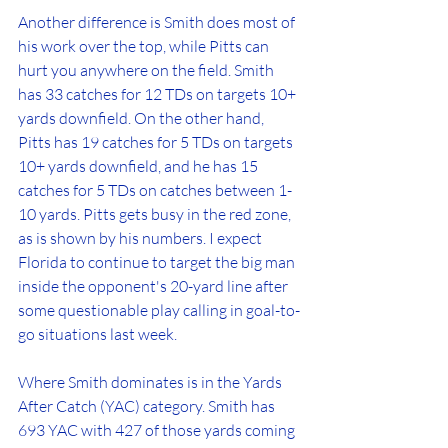
Another difference is Smith does most of 
his work over the top, while Pitts can 
hurt you anywhere on the field. Smith 
has 33 catches for 12 TDs on targets 10+ 
yards downfield. On the other hand, 
Pitts has 19 catches for 5 TDs on targets 
10+ yards downfield, and he has 15 
catches for 5 TDs on catches between 1-
10 yards. Pitts gets busy in the red zone, 
as is shown by his numbers. I expect 
Florida to continue to target the big man 
inside the opponent's 20-yard line after 
some questionable play calling in goal-to-
go situations last week. 
Where Smith dominates is in the Yards 
After Catch (YAC) category. Smith has 
693 YAC with 427 of those yards coming 