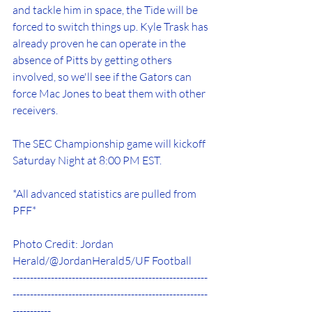
and tackle him in space, the Tide will be 
forced to switch things up. Kyle Trask has 
already proven he can operate in the 
absence of Pitts by getting others 
involved, so we'll see if the Gators can 
force Mac Jones to beat them with other 
receivers. 
The SEC Championship game will kickoff 
Saturday Night at 8:00 PM EST. 
*All advanced statistics are pulled from 
PFF*
Photo Credit: Jordan 
Herald/@JordanHerald5/UF Football
--------------------------------------------------------
--------------------------------------------------------
-----------