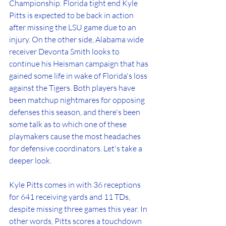
Championship. Florida tight end Kyle 
Pitts is expected to be back in action 
after missing the LSU game due to an 
injury. On the other side, Alabama wide 
receiver Devonta Smith looks to 
continue his Heisman campaign that has 
gained some life in wake of Florida's loss 
against the Tigers. Both players have 
been matchup nightmares for opposing 
defenses this season, and there's been 
some talk as to which one of these 
playmakers cause the most headaches 
for defensive coordinators. Let's take a 
deeper look. 
Kyle Pitts comes in with 36 receptions 
for 641 receiving yards and 11 TDs, 
despite missing three games this year. In 
other words, Pitts scores a touchdown 