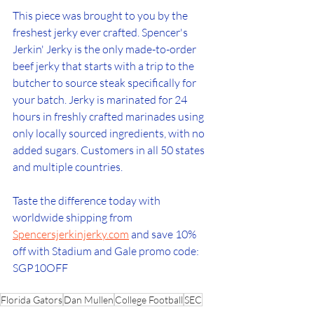
This piece was brought to you by the 
freshest jerky ever crafted. Spencer's 
Jerkin' Jerky is the only made-to-order 
beef jerky that starts with a trip to the 
butcher to source steak specifically for 
your batch. Jerky is marinated for 24 
hours in freshly crafted marinades using 
only locally sourced ingredients, with no 
added sugars. Customers in all 50 states 
and multiple countries. 
Taste the difference today with 
worldwide shipping from 
Spencersjerkinjerky.com
 and save 10% 
off with Stadium and Gale promo code: 
SGP10OFF
Florida Gators
Dan Mullen
College Football
SEC