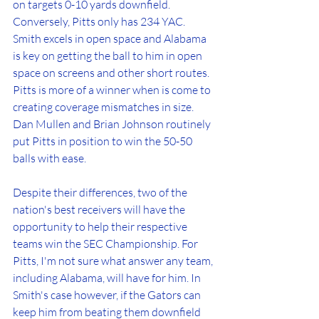
on targets 0-10 yards downfield. 
Conversely, Pitts only has 234 YAC. 
Smith excels in open space and Alabama 
is key on getting the ball to him in open 
space on screens and other short routes. 
Pitts is more of a winner when is come to 
creating coverage mismatches in size. 
Dan Mullen and Brian Johnson routinely 
put Pitts in position to win the 50-50 
balls with ease. 
Despite their differences, two of the 
nation's best receivers will have the 
opportunity to help their respective 
teams win the SEC Championship. For 
Pitts, I'm not sure what answer any team, 
including Alabama, will have for him. In 
Smith's case however, if the Gators can 
keep him from beating them downfield 