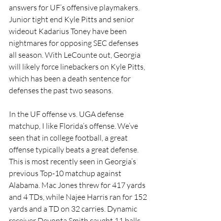
answers for UF’s offensive playmakers. 
Junior tight end Kyle Pitts and senior 
wideout Kadarius Toney have been 
nightmares for opposing SEC defenses 
all season. With LeCounte out, Georgia 
will likely force linebackers on Kyle Pitts, 
which has been a death sentence for 
defenses the past two seasons. 
In the UF offense vs. UGA defense 
matchup, I like Florida’s offense. We’ve 
seen that in college football, a great 
offense typically beats a great defense. 
This is most recently seen in Georgia’s 
previous Top-10 matchup against 
Alabama. Mac Jones threw for 417 yards 
and 4 TDs, while Najee Harris ran for 152 
yards and a TD on 32 carries. Dynamic 
receiver Devonta Smith caught 11 balls 