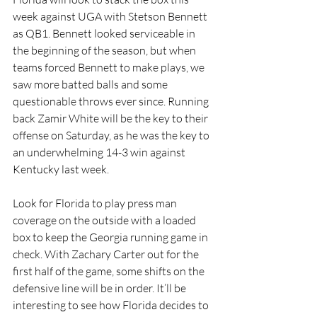
week against UGA with Stetson Bennett 
as QB1. Bennett looked serviceable in 
the beginning of the season, but when 
teams forced Bennett to make plays, we 
saw more batted balls and some 
questionable throws ever since. Running 
back Zamir White will be the key to their 
offense on Saturday, as he was the key to 
an underwhelming 14-3 win against 
Kentucky last week. 
Look for Florida to play press man 
coverage on the outside with a loaded 
box to keep the Georgia running game in 
check. With Zachary Carter out for the 
first half of the game, some shifts on the 
defensive line will be in order. It’ll be 
interesting to see how Florida decides to 