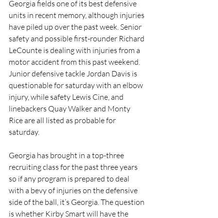
Georgia fields one of its best defensive 
units in recent memory, although injuries 
have piled up over the past week. Senior 
safety and possible first-rounder Richard 
LeCounte is dealing with injuries from a 
motor accident from this past weekend. 
Junior defensive tackle Jordan Davis is 
questionable for saturday with an elbow 
injury, while safety Lewis Cine, and 
linebackers Quay Walker and Monty 
Rice are all listed as probable for 
saturday. 
Georgia has brought in a top-three 
recruiting class for the past three years 
so if any program is prepared to deal 
with a bevy of injuries on the defensive 
side of the ball, it’s Georgia. The question 
is whether Kirby Smart will have the 