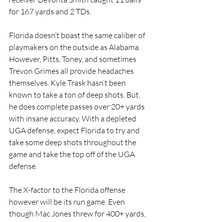
for 167 yards and 2 TDs. 
Florida doesn’t boast the same caliber of 
playmakers on the outside as Alabama. 
However, Pitts, Toney, and sometimes 
Trevon Grimes all provide headaches 
themselves. Kyle Trask hasn’t been 
known to take a ton of deep shots. But, 
he does complete passes over 20+ yards 
with insane accuracy. With a depleted 
UGA defense, expect Florida to try and 
take some deep shots throughout the 
game and take the top off of the UGA 
defense. 
The X-factor to the Florida offense 
however will be its run game. Even 
though Mac Jones threw for 400+ yards, 