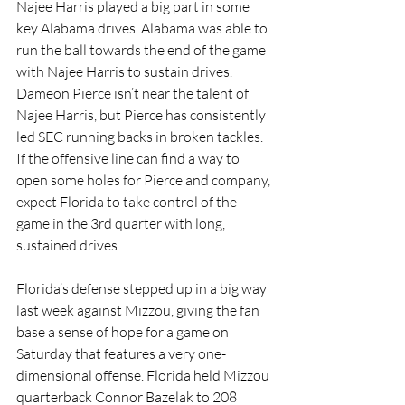
Najee Harris played a big part in some 
key Alabama drives. Alabama was able to 
run the ball towards the end of the game 
with Najee Harris to sustain drives. 
Dameon Pierce isn’t near the talent of 
Najee Harris, but Pierce has consistently 
led SEC running backs in broken tackles. 
If the offensive line can find a way to 
open some holes for Pierce and company, 
expect Florida to take control of the 
game in the 3rd quarter with long, 
sustained drives. 
Florida’s defense stepped up in a big way 
last week against Mizzou, giving the fan 
base a sense of hope for a game on 
Saturday that features a very one-
dimensional offense. Florida held Mizzou 
quarterback Connor Bazelak to 208 