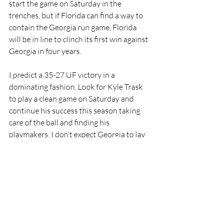
start the game on Saturday in the 
trenches, but if Florida can find a way to 
contain the Georgia run game, Florida 
will be in line to clinch its first win against 
Georgia in four years. 
I predict a 35-27 UF victory in a 
dominating fashion. Look for Kyle Trask 
to play a clean game on Saturday and 
continue his success this season taking 
care of the ball and finding his 
playmakers. I don’t expect Georgia to lay 
down and allow Florida to throw the 
football all over them. Georgia will make 
some plays on defense to keep it a real 
nail-biting game, but I just don’t see 
Georgia’s offense being able to 
consistently move the ball against a fully 
loaded box. Georgia has the athletes, but 