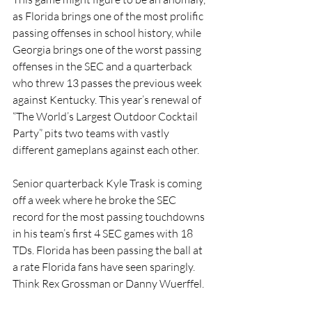
as Florida brings one of the most prolific 
passing offenses in school history, while 
Georgia brings one of the worst passing 
offenses in the SEC and a quarterback 
who threw 13 passes the previous week 
against Kentucky. This year’s renewal of 
“The World’s Largest Outdoor Cocktail 
Party” pits two teams with vastly 
different gameplans against each other. 
Senior quarterback Kyle Trask is coming 
off a week where he broke the SEC 
record for the most passing touchdowns 
in his team’s first 4 SEC games with 18 
TDs. Florida has been passing the ball at 
a rate Florida fans have seen sparingly. 
Think Rex Grossman or Danny Wuerffel.