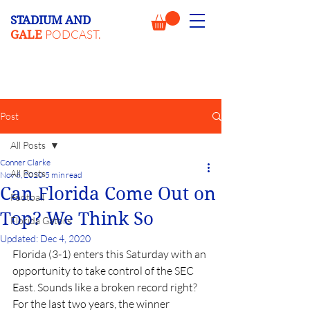
STADIUM AND
PODCAST.
GALE
Post
All Posts
Conner Clarke
All Posts
Nov 6, 2020
5 min read
Can Florida Come Out on
Football
Top? We Think So
Florida Gators
Updated:
Dec 4, 2020
Florida (3-1) enters this Saturday with an 
opportunity to take control of the SEC 
East. Sounds like a broken record right? 
For the last two years, the winner 