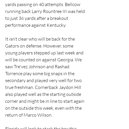
yards passing on 40 attempts. Bellcow 
running back Larry Rountree III was held 
to just 36 yards after a breakout 
performance against Kentucky. 
It isn’t clear who will be back for the 
Gators on defense. However, some 
young players stepped up last week and 
will be counted on against Georgia. We 
saw Tre'vez Johnson and Rashad 
Torrence play some big snaps in the 
secondary and played very well for two 
true freshman. Cornerback Jaydon Hill 
also played well as the starting outside 
corner and might be in line to start again 
on the outside this week, even with the 
return of Marco Wilson. 
Florida will look to stack the box this 