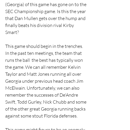
(Georgia) of this game has gone on to the 
SEC Championship game. Is this the year 
that Dan Mullen gets over the hump and 
finally beats his division rival Kirby 
Smart? 
This game should begin in the trenches. 
In the past ten meetings, the team that 
runs the ball  the best has typically won 
the game. We can all remember Kelvin 
Taylor and Matt Jones running all over 
Georgia under previous head coach Jim 
McElwain. Unfortunately, we can also 
remember the successes of De'Andre 
Swift, Todd Gurley, Nick Chubb and some 
of the other great Georgia running backs 
against some stout Florida defenses. 
This game might figure to be an anomaly, 