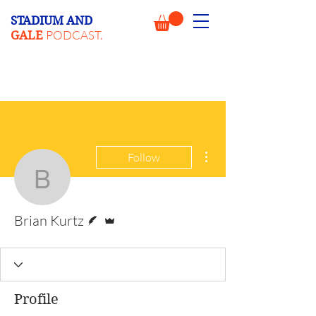
STADIUM AND
PODCAST.
GALE
More actions
Follow
Brian Kurtz
Writer
Admin
Brian Kurtz
Profile