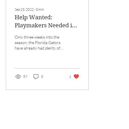
Sep 23, 2022
∙
3
min
Help Wanted:
Playmakers Needed in
Gainesville
Only three weeks into the
season, the Florida Gators
have already had plenty of
ups and downs, especially on
offense. Beginning with an...
87
0
1