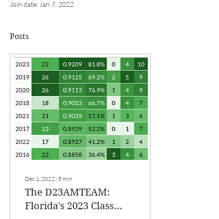
Join date: Jan 7, 2022
Posts
Dec 1, 2022
∙
5
min
The D23AMTEAM:
Florida's 2023 Class