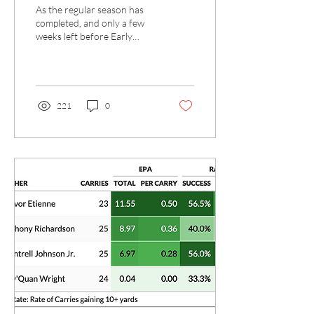
Less than a Month
As the regular season has
from ESD
completed, and only a few
weeks left before Early
Signing Day, Billy Napier and
staff have been assembling...
221
0