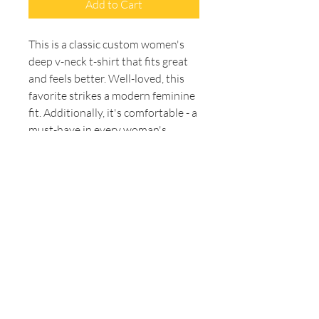
Add to Cart
This is a classic custom women's 
deep v-neck t-shirt that fits great 
and feels better. Well-loved, this 
favorite strikes a modern feminine 
fit. Additionally, it's comfortable - a 
must-have in every woman's 
wardrobe. Side seams maintain 
fitting over time. The shoulders 
have tape to ensure durability. The 
collar has ribbed knitting for better 
elasticity. 
.: 100% Airlume combed and
ringspun cotton (fiber content may
vary for different colors)
.: Light fabric (4.2 oz/yd² (142
g/m²))
.: Slim fit