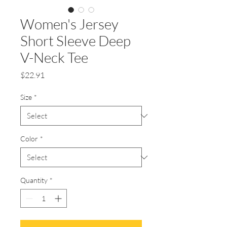
Women's Jersey
Short Sleeve Deep
V-Neck Tee
Price
$22.91
Size
*
Color
*
Quantity
*