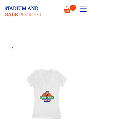
STADIUM AND
PODCAST.
GALE