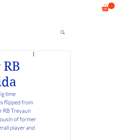
r RB
ida
ig time 
s flipped from 
r RB Treyaun 
ousin of former 
erall player and 