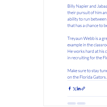
Billy Napier and Jabaa
their pursuit of him 
ability to run between 
that has a chance to b
Treyaun Webb is a great
example in the classro
He works hard at his cr
in recruiting for the F
Make sure to stay tun
on the Florida Gators.