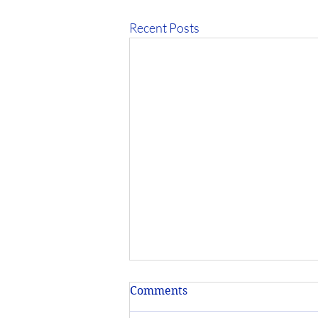
Recent Posts
Comments