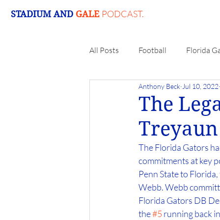
PODCAST.
STADIUM AND
GALE
All Posts
Football
Florida G
Anthony Beck
Jul 10, 2022
The Lega
Treyaun
The Florida Gators had
commitments at key po
Penn State to Florida
Webb. Webb committed 
Florida Gators DB Dee 
the 
#5
 running back i