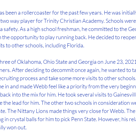
 been a rollercoaster for the past few years. He was initially
 two way player for Trinity Christian Academy. Schools were 
a safety. As a high school freshman, he committed to the Ge
 the opportunity to play running back. He decided to reopen
s to other schools, including Florida. 
hree of Oklahoma, Ohio State and Georgia on June 23, 2021,
ers. After deciding to decommit once again, he wanted to tak
ecruiting process and take some more visits to other schools.
 in and made Webb feel like a priority from the very beginnin
ack into the mix for him. He took several visits to Gainesvill
ake the lead for him. The other two schools in consideration w
te. The Nittany Lions made things very close for Webb. The 
 in crystal balls for him to pick Penn State. However, his rel
ally won out.