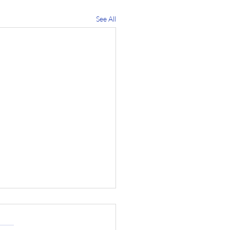
See All