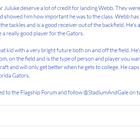
r Juluke deserve a lot of credit for landing Webb. They were 
and showed him how important he was to the class. Webb has
the tackles and is a good receiver out of the backfield. He’s a
e a really good player for the Gators.
 kid with a very bright future both on and off the field. He’s
om, on the field and is the type of person and player you wa
aft and will only get better when he gets to college. He caps 
lorida Gators.
ed to the Flagship Forum and follow @StadiumAndGale on tw