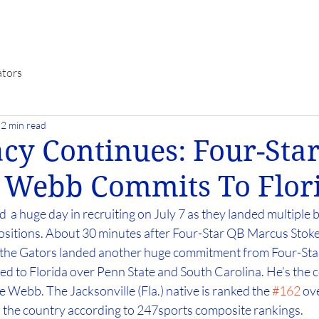
ators
2 min read
cy Continues: Four-Sta
 Webb Commits To Flor
  a huge day in recruiting on July 7 as they landed multiple b
sitions. About 30 minutes after Four-Star QB Marcus Stoke
, the Gators landed another huge commitment from Four-Sta
to Florida over Penn State and South Carolina. He’s the c
Webb. The Jacksonville (Fla.) native is ranked the 
#162
 ov
n the country according to 247sports composite rankings.