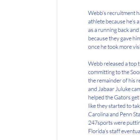
Webb’s recruitment has
athlete because he’s a
as a running back and 
because they gave him
once he took more visit
Webb released a top t
committing to the Soon
the remainder of his r
and Jabaar Juluke came
helped the Gators get b
like they started to t
Carolina and Penn Sta
247sports were putting
Florida’s staff eventu