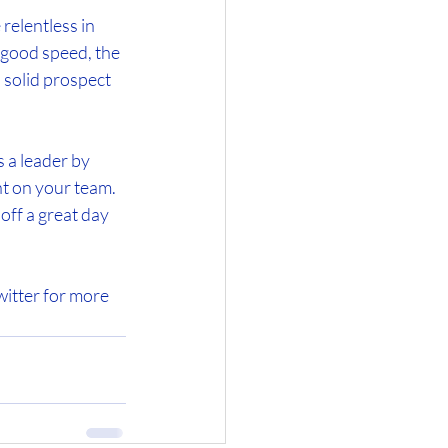
relentless in 
 good speed, the 
 solid prospect 
 a leader by 
nt on your team. 
off a great day 
itter for more 