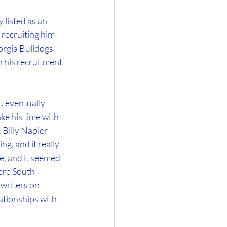
 listed as an 
recruiting him 
orgia Bulldogs 
 his recruitment 
 eventually 
e his time with 
 Billy Napier 
g, and it really 
e, and it seemed 
ere South 
writers on 
ationships with 