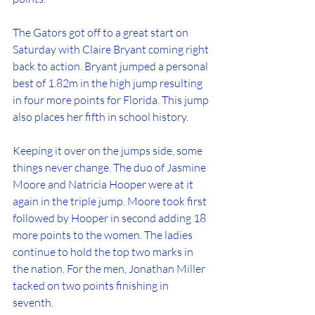
The Gators got off to a great start on 
Saturday with Claire Bryant coming right 
back to action. Bryant jumped a personal 
best of 1.82m in the high jump resulting 
in four more points for Florida. This jump 
also places her fifth in school history. 
Keeping it over on the jumps side, some 
things never change. The duo of Jasmine 
Moore and Natricia Hooper were at it 
again in the triple jump. Moore took first 
followed by Hooper in second adding 18 
more points to the women. The ladies 
continue to hold the top two marks in 
the nation. For the men, Jonathan Miller 
tacked on two points finishing in 
seventh. 