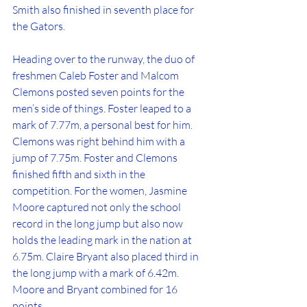
Smith also finished in seventh place for 
the Gators.
Heading over to the runway, the duo of 
freshmen Caleb Foster and Malcom 
Clemons posted seven points for the 
men’s side of things. Foster leaped to a 
mark of 7.77m, a personal best for him. 
Clemons was right behind him with a 
jump of 7.75m. Foster and Clemons 
finished fifth and sixth in the 
competition. For the women, Jasmine 
Moore captured not only the school 
record in the long jump but also now 
holds the leading mark in the nation at 
6.75m. Claire Bryant also placed third in 
the long jump with a mark of 6.42m. 
Moore and Bryant combined for 16 
points. 