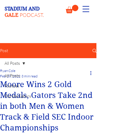
STADIUM AND
PODCAST.
GALE
Post
All Posts
Ryan Cole
All Posts
Feb 28, 2022
3 min read
Moore Wins 2 Gold
Football
Medals, Gators Take 2nd
Florida Gators
in both Men & Women
Track & Field SEC Indoor
Championships