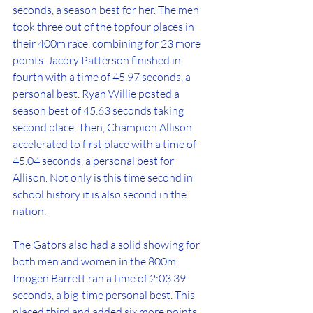
seconds, a season best for her. The men 
took three out of the topfour places in 
their 400m race, combining for 23 more 
points. Jacory Patterson finished in 
fourth with a time of 45.97 seconds, a 
personal best. Ryan Willie posted a 
season best of 45.63 seconds taking 
second place. Then, Champion Allison 
accelerated to first place with a time of 
45.04 seconds, a personal best for 
Allison. Not only is this time second in 
school history it is also second in the 
nation. 
The Gators also had a solid showing for 
both men and women in the 800m. 
Imogen Barrett ran a time of 2:03.39 
seconds, a big-time personal best. This 
placed third and added six more points 