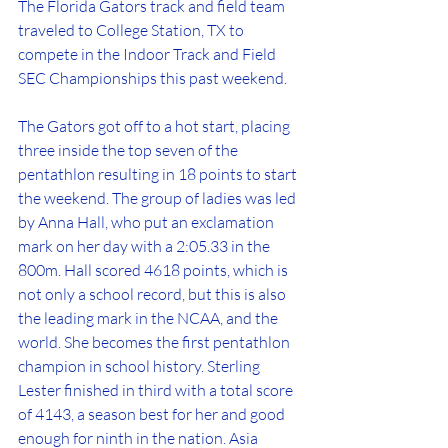
The Florida Gators track and field team 
traveled to College Station, TX to 
compete in the Indoor Track and Field 
SEC Championships this past weekend. 
The Gators got off to a hot start, placing 
three inside the top seven of the 
pentathlon resulting in 18 points to start 
the weekend. The group of ladies was led 
by Anna Hall, who put an exclamation 
mark on her day with a 2:05.33 in the 
800m. Hall scored 4618 points, which is 
not only a school record, but this is also 
the leading mark in the NCAA, and the 
world. She becomes the first pentathlon 
champion in school history. Sterling 
Lester finished in third with a total score 
of 4143, a season best for her and good 
enough for ninth in the nation. Asia 