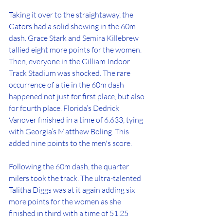
Taking it over to the straightaway, the 
Gators had a solid showing in the 60m 
dash. Grace Stark and Semira Killebrew 
tallied eight more points for the women. 
Then, everyone in the Gilliam Indoor 
Track Stadium was shocked. The rare 
occurrence of a tie in the 60m dash 
happened not just for first place, but also 
for fourth place. Florida’s Dedrick 
Vanover finished in a time of 6.633, tying 
with Georgia’s Matthew Boling. This 
added nine points to the men's score. 
Following the 60m dash, the quarter 
milers took the track. The ultra-talented 
Talitha Diggs was at it again adding six 
more points for the women as she 
finished in third with a time of 51.25 