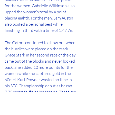
for the women. Gabrielle Wilkinson also 
upped the women’s total by a point 
placing eighth. For the men, Sam Austin 
also posted a personal best while 
finishing in third with a time of 1:47.76. 
The Gators continued to show out when 
the hurdles were placed on the track. 
Grace Stark in her second race of the day 
came out of the blocks and never looked 
back. She added 10 more points for the 
women while she captured gold in the 
60mH. Kurt Powdar wasted no time in 
his SEC Championship debut as he ran 
7.73 seconds, finishing second. That time 
is also a big personal best for Powdar. 
In the 200m dash, Talitha Diggs 