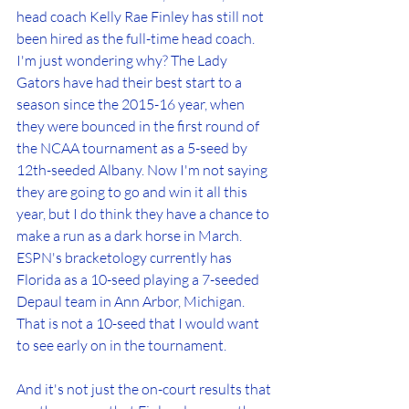
head coach Kelly Rae Finley has still not 
been hired as the full-time head coach. 
I'm just wondering why? The Lady 
Gators have had their best start to a 
season since the 2015-16 year, when 
they were bounced in the first round of 
the NCAA tournament as a 5-seed by 
12th-seeded Albany. Now I'm not saying 
they are going to go and win it all this 
year, but I do think they have a chance to 
make a run as a dark horse in March. 
ESPN's bracketology currently has 
Florida as a 10-seed playing a 7-seeded 
Depaul team in Ann Arbor, Michigan. 
That is not a 10-seed that I would want 
to see early on in the tournament.
And it's not just the on-court results that 