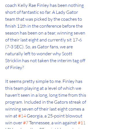
coach Kelly Rae Finley has been nothing 
short of fantastic so far. A Lady Gator 
team that was picked by the coaches to 
finish 11th in the conference before the 
season has been on a tear, winning seven 
of their last eight and currently sit 17-6 
(7-3 SEC). So, as Gator fans, we are 
naturally left to wonder why Scott 
Stricklin has not taken the interim tag off 
of Finley?
It seems pretty simple to me. Finley has 
this team playing at a level of which we 
haven't seen in a long, long time from this 
program. Included in the Gators streak of 
winning seven of their last eight comes a 
win at 
#14
 Georgia, a 25-point blowout 
win over 
#7
 Tennessee, a win against 
#11