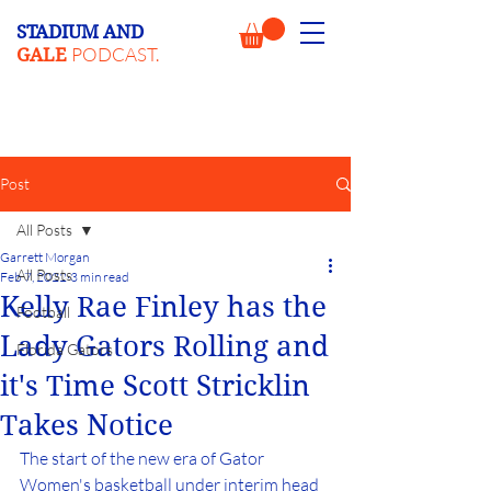
STADIUM AND
PODCAST.
GALE
Post
All Posts
Garrett Morgan
All Posts
Feb 7, 2022
3 min read
Kelly Rae Finley has the
Football
Lady Gators Rolling and
Florida Gators
it's Time Scott Stricklin
Takes Notice
The start of the new era of Gator 
Women's basketball under interim head 