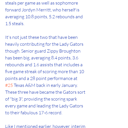
steals per game as well as sophomore 
forward Jordyn Merritt, who herself is 
averaging 10.8 points, 5.2 rebounds and 
1.5 steals. 
It's not just these two that have been 
heavily contributing for the Lady Gators 
though. Senior guard Zippy Broughton 
has been big, averaging 8.4 points, 3.6 
rebounds and 1.6 assists that includes a 
five game streak of scoring more than 10 
points and a 28 point performance at 
#25
 Texas A&M back in early January. 
These three have became the Gators sort 
of "big 3", providing the scoring spark 
every game and leading the Lady Gators 
to their fabulous 17-6 record.
Like I mentioned earlier, however, interim 