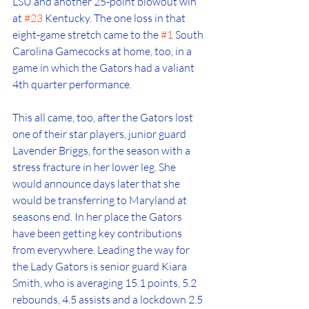
LSU and another 25-point blowout win 
at 
#23
 Kentucky. The one loss in that 
eight-game stretch came to the 
#1
 South 
Carolina Gamecocks at home, too, in a 
game in which the Gators had a valiant 
4th quarter performance. 
This all came, too, after the Gators lost 
one of their star players, junior guard 
Lavender Briggs, for the season with a 
stress fracture in her lower leg. She 
would announce days later that she 
would be transferring to Maryland at 
seasons end. In her place the Gators 
have been getting key contributions 
from everywhere. Leading the way for 
the Lady Gators is senior guard Kiara 
Smith, who is averaging 15.1 points, 5.2 
rebounds, 4.5 assists and a lockdown 2.5 