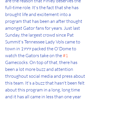
are the reason that Finley deserves the 
full-time role. It's the fact that she has 
brought life and excitement into a 
program that has been an after thought 
amongst Gator fans for years. Just last 
Sunday, the largest crowd since Pat 
Summit's Tennessee Lady Vols came to 
town in 1999 packed the O'Dome to 
watch the Gators take on the 
#1
Gamecocks. On top of that, there has 
been a lot more buzz and attention 
throughout social media and press about 
this team. It's a buzz that hasn't been felt 
about this program in a long, long time 
and it has all came in less than one year 
under Finley.
I really don't think there is a debate to be 
made anymore, Kelly Rae Finley should 