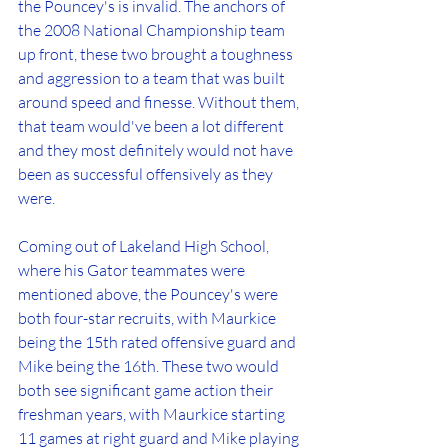
the Pouncey's is invalid. The anchors of 
the 2008 National Championship team 
up front, these two brought a toughness 
and aggression to a team that was built 
around speed and finesse. Without them, 
that team would've been a lot different 
and they most definitely would not have 
been as successful offensively as they 
were.
Coming out of Lakeland High School, 
where his Gator teammates were 
mentioned above, the Pouncey's were 
both four-star recruits, with Maurkice 
being the 15th rated offensive guard and 
Mike being the 16th. These two would 
both see significant game action their 
freshman years, with Maurkice starting 
11 games at right guard and Mike playing 