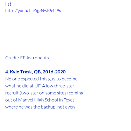
list.
https://youtu.be/YgzNwK5449s
Credit: FF Astronauts
4. Kyle Trask, QB, 2016-2020
No one expected this guy to become 
what he did at UF. A low three-star 
recruit (two-star on some sites) coming 
out of Manvel High School in Texas, 
where he was the backup, not even 
starter, to ex-Houston Cougars and 
Miami Hurricanes quarterback D'Eriq 
King, Trask became one of the best signal 