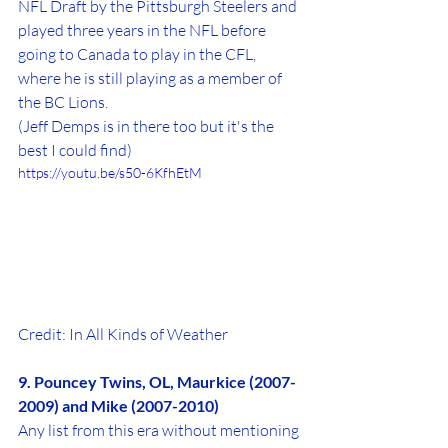
NFL Draft by the Pittsburgh Steelers and 
played three years in the NFL before 
going to Canada to play in the CFL, 
where he is still playing as a member of 
the BC Lions. 
(Jeff Demps is in there too but it's the 
best I could find)
https://youtu.be/s50-6KfhEtM
Credit: In All Kinds of Weather
9. Pouncey Twins, OL, Maurkice (2007-
2009) and Mike (2007-2010)
Any list from this era without mentioning 