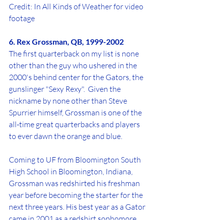
Credit: In All Kinds of Weather for video 
footage
6. Rex Grossman, QB, 1999-2002
The first quarterback on my list is none 
other than the guy who ushered in the 
2000's behind center for the Gators, the 
gunslinger "Sexy Rexy".  Given the 
nickname by none other than Steve 
Spurrier himself, Grossman is one of the 
all-time great quarterbacks and players 
to ever dawn the orange and blue. 
Coming to UF from Bloomington South 
High School in Bloomington, Indiana, 
Grossman was redshirted his freshman 
year before becoming the starter for the 
next three years. His best year as a Gator 
came in 2001 as a redshirt sophomore, 