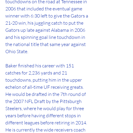
touchdowns on the road at Tennessee in 
2006 that included the eventual game 
winner with 6:30 left to give the Gators a 
21-20 win, his juggling catch to put the 
Gators up late against Alabama in 2006 
and his spinning goal line touchdown in 
the national title that same year against 
Ohio State.
Baker finished his career with 151 
catches for 2,236 yards and 21 
touchdowns, putting him in the upper 
echelon of all-time UF receiving greats. 
He would be drafted in the 7th round of 
the 2007 NFL Draft by the Pittsburgh 
Steelers, where he would play for three 
years before having different stops in 
different leagues before retiring in 2014. 
He is currently the wide receivers coach 