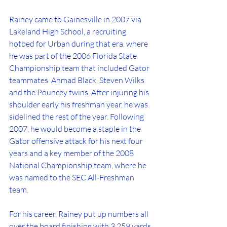
Rainey came to Gainesville in 2007 via 
Lakeland High School, a recruiting 
hotbed for Urban during that era, where 
he was part of the 2006 Florida State 
Championship team that included Gator 
teammates  Ahmad Black, Steven Wilks 
and the Pouncey twins. After injuring his 
shoulder early his freshman year, he was 
sidelined the rest of the year. Following 
2007, he would become a staple in the 
Gator offensive attack for his next four 
years and a key member of the 2008 
National Championship team, where he 
was named to the SEC All-Freshman 
team.
For his career, Rainey put up numbers all 
over the board finishing with 3,259 yards 