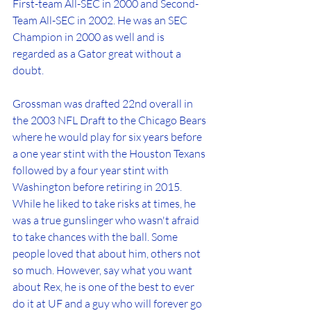
First-team All-SEC in 2000 and Second-
Team All-SEC in 2002. He was an SEC 
Champion in 2000 as well and is 
regarded as a Gator great without a 
doubt.
Grossman was drafted 22nd overall in 
the 2003 NFL Draft to the Chicago Bears 
where he would play for six years before 
a one year stint with the Houston Texans 
followed by a four year stint with 
Washington before retiring in 2015. 
While he liked to take risks at times, he 
was a true gunslinger who wasn't afraid 
to take chances with the ball. Some 
people loved that about him, others not 
so much. However, say what you want 
about Rex, he is one of the best to ever 
do it at UF and a guy who will forever go 