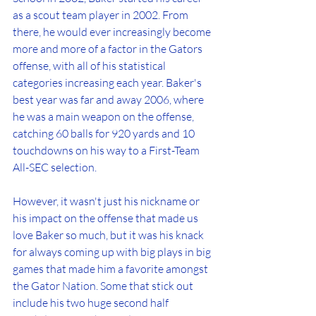
as a scout team player in 2002. From 
there, he would ever increasingly become 
more and more of a factor in the Gators 
offense, with all of his statistical 
categories increasing each year. Baker's 
best year was far and away 2006, where 
he was a main weapon on the offense, 
catching 60 balls for 920 yards and 10 
touchdowns on his way to a First-Team 
All-SEC selection.
However, it wasn't just his nickname or 
his impact on the offense that made us 
love Baker so much, but it was his knack 
for always coming up with big plays in big 
games that made him a favorite amongst 
the Gator Nation. Some that stick out 
include his two huge second half 