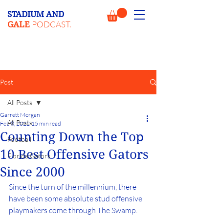
STADIUM AND
PODCAST.
GALE
Post
All Posts
Garrett Morgan
All Posts
Feb 8, 2022
15 min read
Counting Down the Top
Football
10 Best Offensive Gators
Florida Gators
Since 2000
Since the turn of the millennium, there 
have been some absolute stud offensive 
playmakers come through The Swamp. 