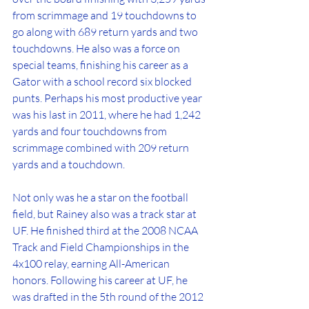
from scrimmage and 19 touchdowns to 
go along with 689 return yards and two 
touchdowns. He also was a force on 
special teams, finishing his career as a 
Gator with a school record six blocked 
punts. Perhaps his most productive year 
was his last in 2011, where he had 1,242 
yards and four touchdowns from 
scrimmage combined with 209 return 
yards and a touchdown.
Not only was he a star on the football 
field, but Rainey also was a track star at 
UF. He finished third at the 2008 NCAA 
Track and Field Championships in the 
4x100 relay, earning All-American 
honors. Following his career at UF, he 
was drafted in the 5th round of the 2012 