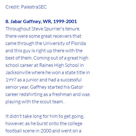
Credit: PalestraSEC
8. Jabar Gaffney, WR, 1999-2001
Throughout Steve Spurrier's tenure, 
there were some great receivers that 
came through the University of Florida 
and this guy is right up there with the 
best of them. Coming out of a great high 
school career at Raines High School in 
Jacksonville where he won a state title in 
1997 as a junior and had a successful 
senior year, Gaffney started his Gator 
career redshirting as a freshman and was 
playing with the scout team.
It didn't take long for him to get going, 
however, as he burst onto the college 
football scene in 2000 and went on a 