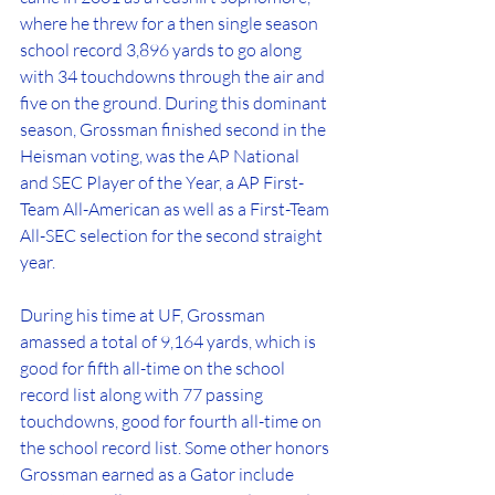
where he threw for a then single season 
school record 3,896 yards to go along 
with 34 touchdowns through the air and 
five on the ground. During this dominant 
season, Grossman finished second in the 
Heisman voting, was the AP National 
and SEC Player of the Year, a AP First-
Team All-American as well as a First-Team 
All-SEC selection for the second straight 
year. 
During his time at UF, Grossman 
amassed a total of 9,164 yards, which is 
good for fifth all-time on the school 
record list along with 77 passing 
touchdowns, good for fourth all-time on 
the school record list. Some other honors 
Grossman earned as a Gator include 