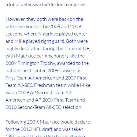
a lot of defensive tackle due to injuries.
However, they both were back on the 
offensive line for the 2008 and 2009 
seasons, where Maurkice played center 
and Mike played right guard. Both were 
highly decorated during their time at UF, 
with Maurkice earning honors like the 
2009 Rimington Trophy, awarded to the 
nations best center, 2009 consensus 
First-Team All-American and 2007 First-
Team All-SEC Freshman team while Mike 
was a 2009 AP Second-Team All-
American and AP 2009 First-Team and 
2010 Second-Team All-SEC selection.
Following 2009, Maurkice would declare 
for the 2010 NFL draft and was taken 
18th overall by the Pittsburgh Steelers, 