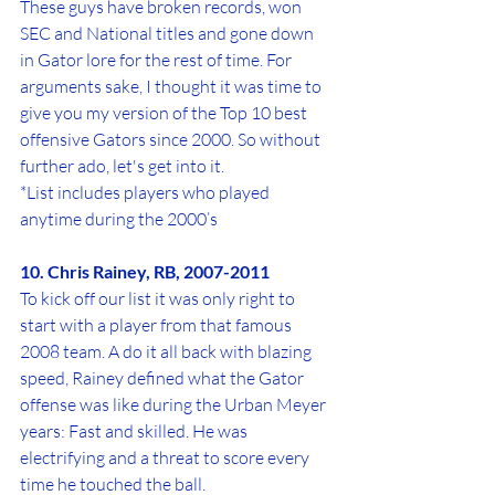
These guys have broken records, won 
SEC and National titles and gone down 
in Gator lore for the rest of time. For 
arguments sake, I thought it was time to 
give you my version of the Top 10 best 
offensive Gators since 2000. So without 
further ado, let's get into it.
*List includes players who played 
anytime during the 2000’s
10. Chris Rainey, RB, 2007-2011
To kick off our list it was only right to 
start with a player from that famous 
2008 team. A do it all back with blazing 
speed, Rainey defined what the Gator 
offense was like during the Urban Meyer 
years: Fast and skilled. He was 
electrifying and a threat to score every 
time he touched the ball.