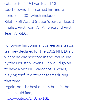
catches for 1,191 yards and 13 
touchdowns. This earned him more 
honors in 2001 which included 
Biletnikoff Award (nation's best wideout) 
finalist, First-Team All-America and First-
Team All-SEC.
Following his dominant career as a Gator, 
Gaffney declared for the 2002 NFL Draft 
where he was selected in the 2nd round 
by the Houston Texans. He would go on 
to have a nice NFL career of 10 years, 
playing for five different teams during 
that time.
(Again, not the best quality but it's the 
best I could find)
https://youtu.be/2jIUzkpx1GE