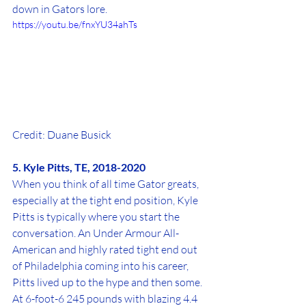
down in Gators lore.
https://youtu.be/fnxYU34ahTs
Credit: Duane Busick
5. Kyle Pitts, TE, 2018-2020
When you think of all time Gator greats, 
especially at the tight end position, Kyle 
Pitts is typically where you start the 
conversation. An Under Armour All-
American and highly rated tight end out 
of Philadelphia coming into his career, 
Pitts lived up to the hype and then some. 
At 6-foot-6 245 pounds with blazing 4.4 