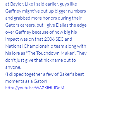
at Baylor. Like I said earlier, guys like 
Gaffney might've put up bigger numbers 
and grabbed more honors during their 
Gators careers, but I give Dallas the edge 
over Gaffney because of how big his 
impact was on that 2006 SEC and 
National Championship team along with 
his lore as "The Touchdown Maker". They 
don't just give that nickname out to 
anyone.
(I clipped together a few of Baker's best 
moments as a Gator)
https://youtu.be/WAZKlHLJDnM