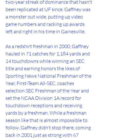
two-year streak of dominance that hasn't 
been replicated at UF since. Gaffney was 
a monster out wide, putting up video 
game numbers and racking up awards 
left and right in his time in Gainesville.
As a redshirt freshman in 2000, Gaffney 
hauled in 71 catches for 1,184 yards and 
14 touchdowns while winning an SEC 
title and earning honors the likes of 
Sporting News National Freshman of the 
Year, First-Team All-SEC, coaches 
selection SEC Freshman of the Year and 
set the NCAA Division 1A record for 
touchdown receptions and receiving 
yards by a freshman. While a freshman 
season like that is almost impossible to 
follow, Gaffney didn't stop there, coming 
back in 2001 just as strong with 67 