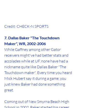
Credit: CHECK-N SPORTS
7. Dallas Baker "The Touchdown 
Maker", WR, 2002-2006
While Gaffney among other Gator 
receivers might've had better stats and 
accolades while at UF, none have had a 
nickname quite like Dallas Baker "The 
Touchdown maker". Every time you heard 
Mick Hubert say it during a game, you 
just knew Baker had done something 
great. 
Coming out of New Smyrna Beach High 
School in 2002, Baker started his career 