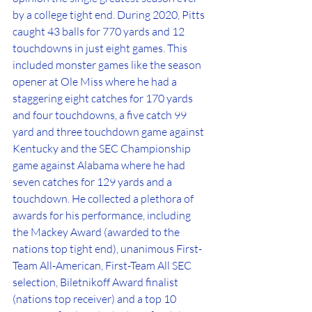
by a college tight end. During 2020, Pitts 
caught 43 balls for 770 yards and 12 
touchdowns in just eight games. This 
included monster games like the season 
opener at Ole Miss where he had a 
staggering eight catches for 170 yards 
and four touchdowns, a five catch 99 
yard and three touchdown game against 
Kentucky and the SEC Championship 
game against Alabama where he had 
seven catches for 129 yards and a 
touchdown. He collected a plethora of 
awards for his performance, including 
the Mackey Award (awarded to the 
nations top tight end), unanimous First-
Team All-American, First-Team All SEC 
selection, Biletnikoff Award finalist 
(nations top receiver) and a top 10 