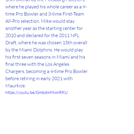
where he played his whole career as a 9-
time Pro Bowler and 3-time First-Team 
All-Pro selection. Mike would stay 
another year as the starting center for 
2010 and declared for the 2011 NFL 
Draft, where he was chosen 15th overall 
by the Miami Dolphins. He would play 
his first seven seasons in Miami and his 
final three with the Los Angeles 
Chargers, becoming a 4-time Pro Bowler 
before retiring in early 2021 with 
Maurkice. 
https://youtu.be/GmbdmMxmRKU