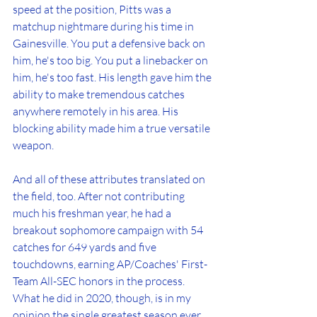
speed at the position, Pitts was a 
matchup nightmare during his time in 
Gainesville. You put a defensive back on 
him, he's too big. You put a linebacker on 
him, he's too fast. His length gave him the 
ability to make tremendous catches 
anywhere remotely in his area. His 
blocking ability made him a true versatile 
weapon.
And all of these attributes translated on 
the field, too. After not contributing 
much his freshman year, he had a 
breakout sophomore campaign with 54 
catches for 649 yards and five 
touchdowns, earning AP/Coaches' First-
Team All-SEC honors in the process. 
What he did in 2020, though, is in my 
opinion the single greatest season ever 