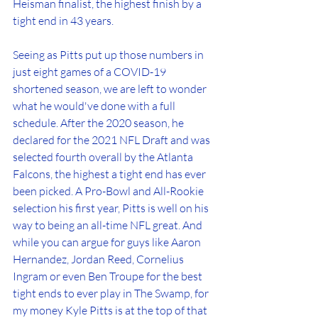
Heisman finalist, the highest finish by a 
tight end in 43 years.
Seeing as Pitts put up those numbers in 
just eight games of a COVID-19 
shortened season, we are left to wonder 
what he would've done with a full 
schedule. After the 2020 season, he 
declared for the 2021 NFL Draft and was 
selected fourth overall by the Atlanta 
Falcons, the highest a tight end has ever 
been picked. A Pro-Bowl and All-Rookie 
selection his first year, Pitts is well on his 
way to being an all-time NFL great. And 
while you can argue for guys like Aaron 
Hernandez, Jordan Reed, Cornelius 
Ingram or even Ben Troupe for the best 
tight ends to ever play in The Swamp, for 
my money Kyle Pitts is at the top of that 